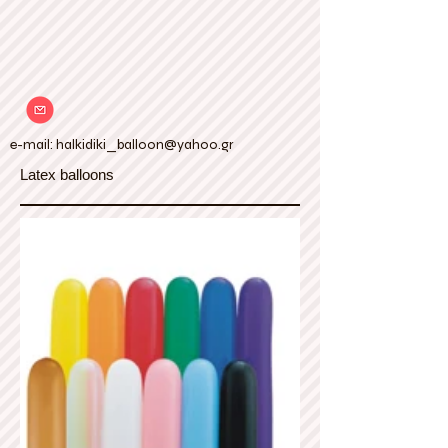
e-mail:
halkidiki_balloon@yahoo.gr
Latex balloons