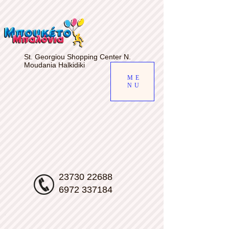
gv-d7s5a6uiab4qfw.dv.googlehosted.com
St. Georgiou Shopping Center N.
Moudania Halkidiki
ME
NU
23730 22688
6972 337184