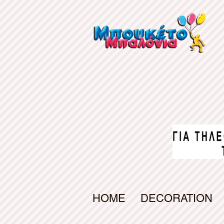
gv-d7s5a6uiab4qfw.dv.googlehosted.com
HOME
DECORATION