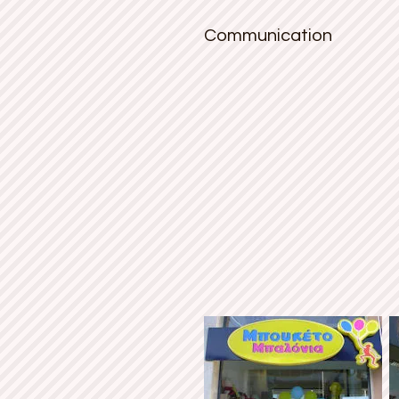
Communication