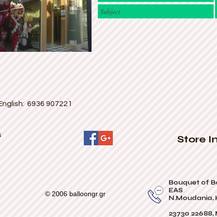
English: 6936 907221
s
Store I
Bouquet of B
EAS
© 2006 balloongr.gr
N.Moudania, H
23730 22688,