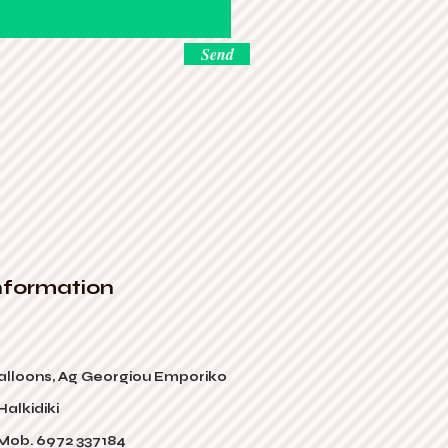
Send
nformation
alloons, Ag Georgiou Emporiko
alkidiki
 Mob. 6972 337184