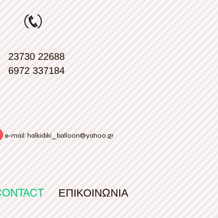
23730 22688
6972 337184
e-mail:
halkidiki_balloon@yahoo.gr
CONTACT
ΕΠΙΚΟΙΝΩΝΙΑ