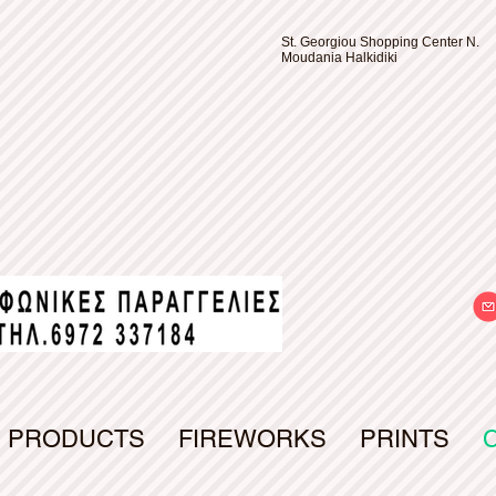
St. Georgiou Shopping Center N.
Moudania Halkidiki
PRODUCTS
FIREWORKS
PRINTS