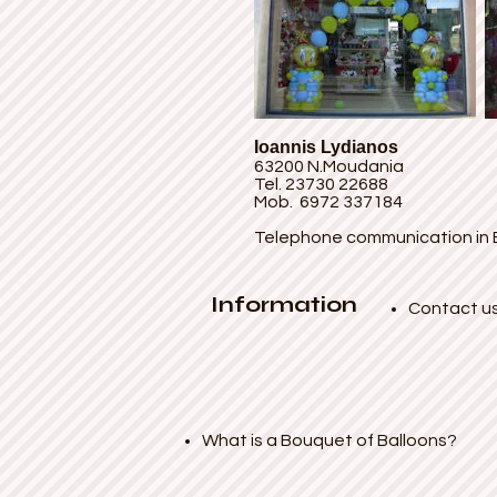
Ioannis Lydianos
63200 N.Moudania
Tel. 23730 22688
Mob. 6972 337184
Telephone communication in 
Information
Contact u
What is a Bouquet of Balloons?