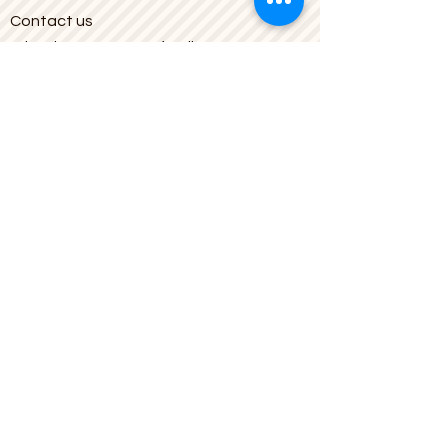
Contact us
What is a Bouquet of Balloons?
© 2006 balloongr.gr
halkidiki_balloon@yahoo.gr
| N.
Moudania, Halkidiki
Latitude:
40.239431
Longitude:
23.281753
23.2817035
,3a,75y,23.05h,77.94t/data
=!3m6!1e1!3m4!1s8uEID4Xf7jT_1-
rfoSuShQ!2e0!"
target="_blank">https://www.google.
com/maps/@40.2393668,
23.2817035
,
3a,75y,23.05h,77.94t/data=!3m6!1e1!3
m4!1s8uEID4Xf7jT_1-rfoSuShQ!2e0!
Store Information
Bouquet of Balloons, Ag Georgiou