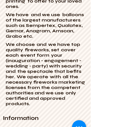
printing to offer to your loved
ones.
We have and we use balloons
of the largest manufacturers
such as Sempertex, Qualatex,
Gemar, Anagram, Amscan,
Grabo etc.
We choose
and
we have top
quality
fireworks, set
cover
each
event form
your
(inauguration - engagement -
wedding - party) with security
and
the spectacle that befits
her.
We operate
with
all the
necessary fireworks marketing
licenses from the competent
authorities and we use
only
certified and approved
products.
Information