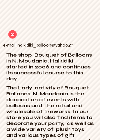
e-mail:
halkidiki_balloon@yahoo.gr
The shop Bouquet of Balloons
in N. Moudania, Halkidiki
started in 2006 and continues
its successful course to this
day.
The Lady activity of Bouquet
Balloons N. Moudania is the
decoration of events with
balloons and the retail and
wholesale of fireworks. In our
store you will also find items to
decorate your party, as well as
a wide variety of plush toys
and various types of gift