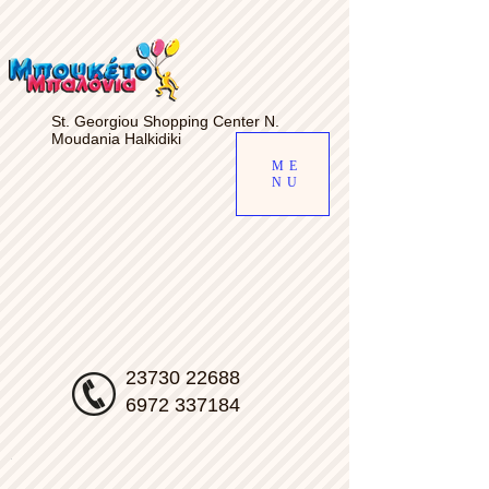
gv-d7s5a6uiab4qfw.dv.googlehosted.com
St. Georgiou Shopping Center N.
Moudania Halkidiki
ME
NU
23730 22688
6972 337184